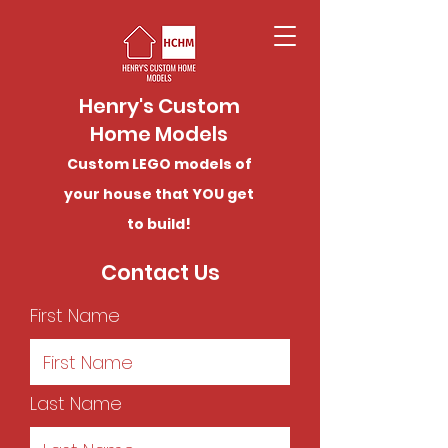
Henry's Custom
Home Models
Custom LEGO models of
your house that YOU get
to build!
Contact Us
First Name
Last Name