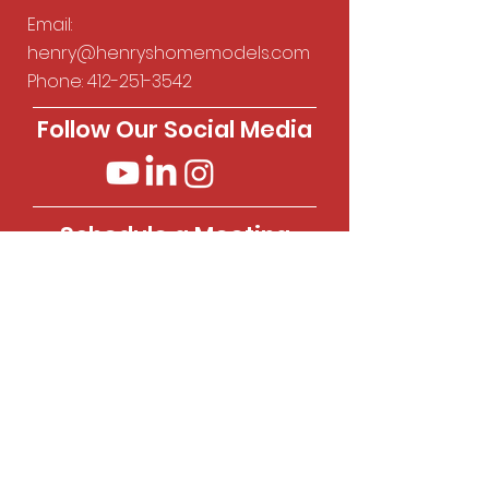
Email:
henry@henryshomemodels.com
Phone:
412-251-3542
Follow Our Social Media
Schedule a Meeting
Visit our Calendly page to
schedule a meeting.
Calendly
Privacy Policy
Legal & Terms and Conditions