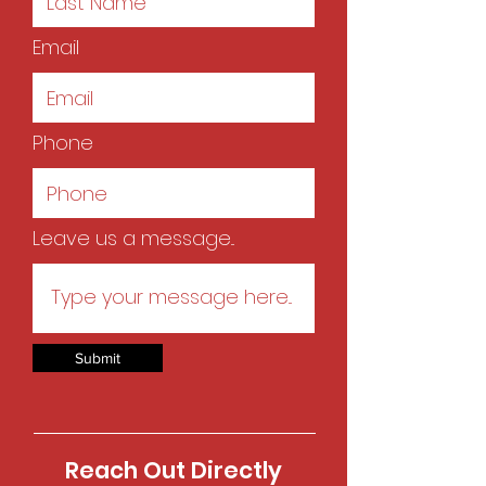
Email
Phone
Leave us a message...
Submit
Reach Out Directly