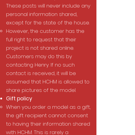
These posts will never include any
personal information shared,
except for the state of the house.​
However, the customer has the
full right to request that their
project is not shared online.
Customers may do this by
contacting Henry. If no such
contact is received, it will be
assumed that HCHM is allowed to
share pictures of the model.
Gift policy​
When you order a model as a gift,
the gift recipient cannot consent
to having their information shared
with HCHM. This is rarely a