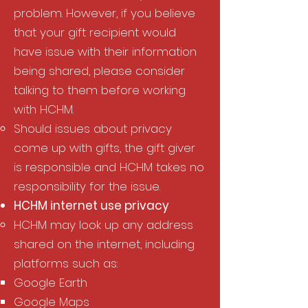
problem. However, if you believe
that your gift recipient would
have issue with their information
being shared, please consider
talking to them before working
with HCHM.
Should issues about privacy
come up with gifts, the gift giver
is responsible and HCHM takes no
responsibility for the issue.
HCHM internet use privacy​
HCHM may look up any address
shared on the internet, including
platforms such as:​
Google Earth​
Google Maps