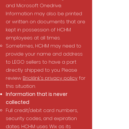
and Microsoft Onedrive.
Information may also be printed
or written on documents that are
kept in possession of HCHM
employees at all times.
Sometimes, HCHM may need to
provide your name and address
to LEGO sellers to have a part
directly shipped to you. Please
review
Bricklink's privacy policy
for
this situation.
Information that is never
collected​
Full credit/debit card numbers,
security codes, and expiration
dates. HCHM uses Wix as its