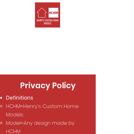
Henry's Custom
Home Models
Custom LEGO models of
your house that YOU get
to build!
Privacy Policy
Definitions
HCHM=Henry's Custom Home
Models
Model=Any design made by
HCHM