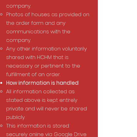
company.
Photos of houses as provided on
the order form and any
communications with the
company.
Any other information voluntarily
shared with HCHM that is
necessary or pertinent to the
fulfillment of an order.
How information is handled​
All information collected as
stated above is kept entirely
private and will never be shared
publicly. ​
This information is stored
securely online via Google Drive