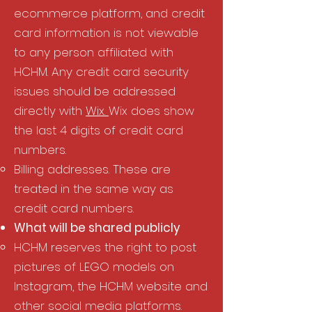
ecommerce platform, and credit
card information is not viewable
to any person affiliated with
HCHM. Any credit card security
issues should be addressed
directly with
Wix.
Wix does show
the last 4 digits of credit card
numbers.​
Billing addresses. These are
treated in the same way as
credit card numbers.
What will be shared publicly​
HCHM reserves the right to post
pictures of LEGO models on
Instagram, the HCHM website and
other social media platforms.