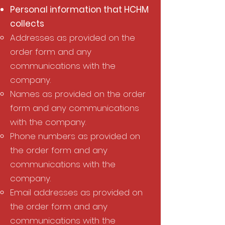
Personal information that HCHM
collects
Addresses as provided on the
order form and any
communications with the
company.
Names as provided on the order
form and any communications
with the company.
Phone numbers as provided on
the order form and any
communications with the
company.
Email addresses as provided on
the order form and any
communications with the